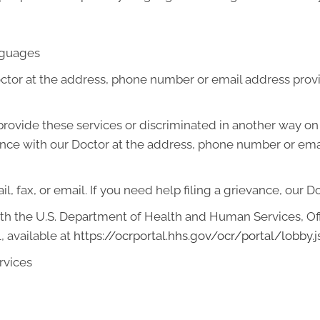
anguages
octor at the address, phone number or email address prov
o provide these services or discriminated in another way on t
ievance with our Doctor at the address, phone number or em
l, fax, or email. If you need help filing a grievance, our D
with the U.S. Department of Health and Human Services, Offi
, available at
https://ocrportal.hhs.gov/ocr/portal/lobby.j
rvices