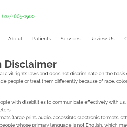
(207) 865-1900
About
Patients
Services
Review Us
C
n Disclaimer
l civil rights laws and does not discriminate on the basis of
lude people or treat them differently because of race, color, 
eople with disabilities to communicate effectively with us
eters
mats (large print, audio, accessible electronic formats, ot
 people whose primary language is not English, which may