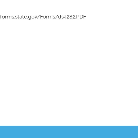
eforms.state.gov/Forms/ds4282.PDF