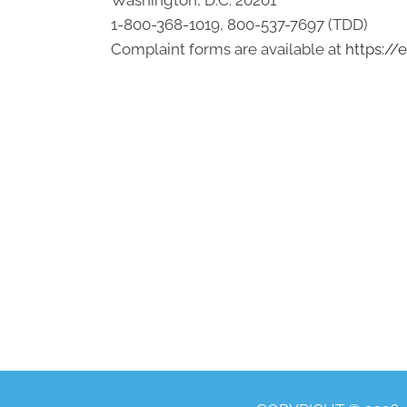
Washington, D.C. 20201
1-800-368-1019, 800-537-7697 (TDD)
Complaint forms are available at
https://