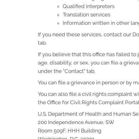
Qualified interpreters
Translation services
Information written in other l
If you need these services, contact our D
tab.
If you believe that this office has failed t
age, disability, or sex, you can file a gr
under the "Contact" tab.
You can file a grievance in person or by mai
You can also file a civil rights complaint 
the Office for Civil Rights Complaint Portal
U.S. Department of Health and Human Se
200 Independence Avenue, SW
Room 509F, HHH Building