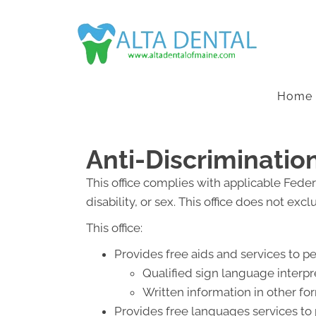
Home
Anti-Discriminatio
This office complies with applicable Federa
disability, or sex. This office does not exc
This office:
Provides free aids and services to p
Qualified sign language interpr
Written information in other for
Provides free languages services to