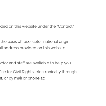
ided on this website under the "Contact"
he basis of race, color, national origin,
ail address provided on this website
octor and staff are available to help you.
ce for Civil Rights, electronically through
sf
, or by mail or phone at: