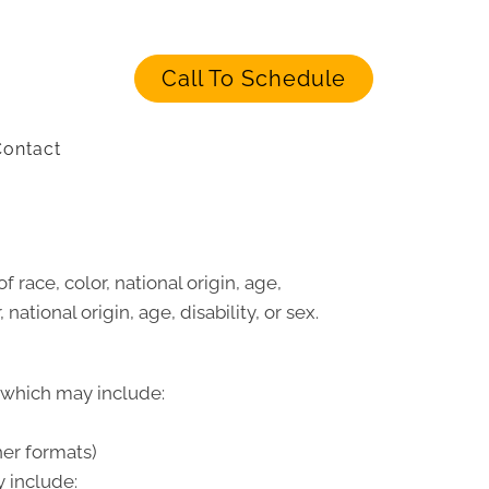
Call To Schedule
ontact
 race, color, national origin, age,
national origin, age, disability, or sex.
, which may include:
her formats)
 include: