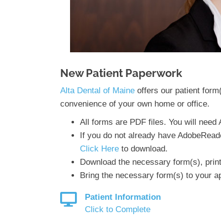
New Patient Paperwork
Alta Dental of Maine
offers our patient form
convenience of your own home or office.
All forms are PDF files. You will nee
If you do not already have AdobeRead
Click Here
to download.
Download the necessary form(s), print t
Bring the necessary form(s) to your a
Patient Information
Click to Complete