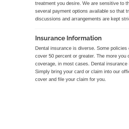
treatment you desire. We are sensitive to t
several payment options available so that tr
discussions and arrangements are kept stric
Insurance Information
Dental insurance is diverse. Some policies 
cover 50 percent or greater. The more you 
coverage, in most cases. Dental insurance c
Simply bring your card or claim into our offi
cover and file your claim for you.