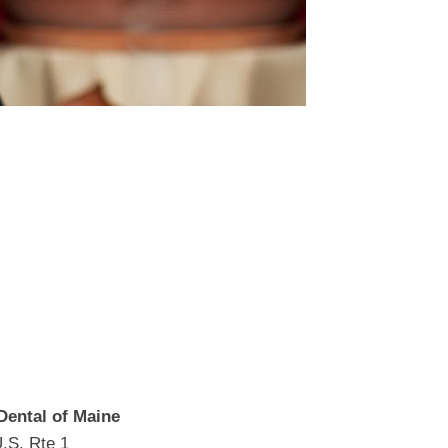
Dental of Maine
.S. Rte 1