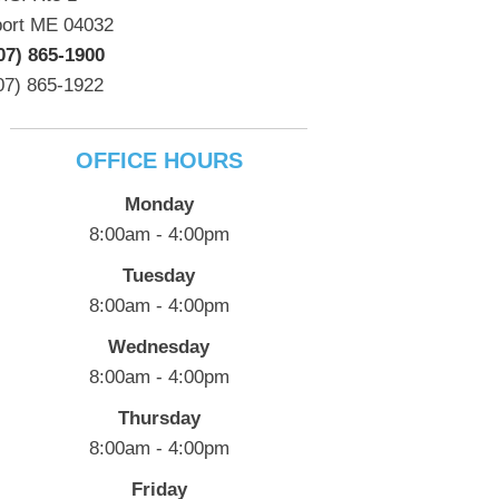
port ME 04032
07) 865-1900
07) 865-1922
OFFICE HOURS
Monday
8:00am - 4:00pm
Tuesday
8:00am - 4:00pm
Wednesday
8:00am - 4:00pm
Thursday
8:00am - 4:00pm
Friday