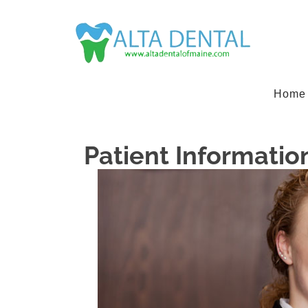
Home
Patient Informatio