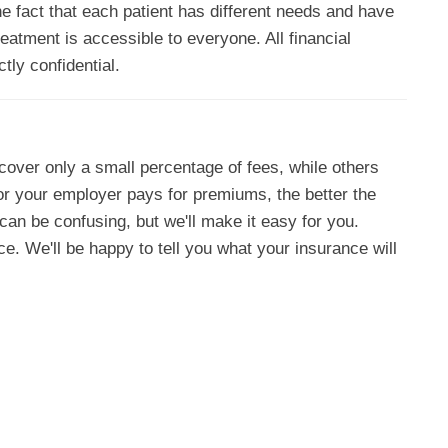
he fact that each patient has different needs and have
eatment is accessible to everyone. All financial
tly confidential.
cover only a small percentage of fees, while others
or your employer pays for premiums, the better the
an be confusing, but we'll make it easy for you.
ce. We'll be happy to tell you what your insurance will