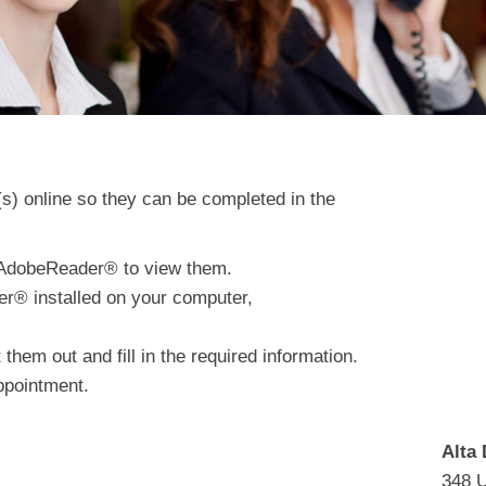
(s) online so they can be completed in the
d AdobeReader® to view them.
er® installed on your computer,
hem out and fill in the required information.
ppointment.
Alta 
348 U