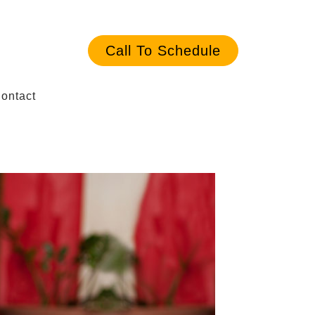
Call To Schedule
ontact