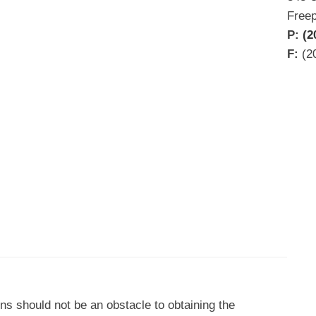
Free
P:
(2
F:
(2
ons should not be an obstacle to obtaining the