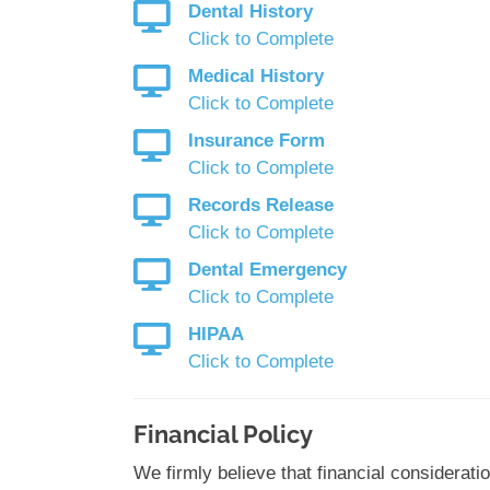
Dental History
Click to Complete
Medical History
Click to Complete
Insurance Form
Click to Complete
Records Release
Click to Complete
Dental Emergency
Click to Complete
HIPAA
Click to Complete
Financial Policy
We firmly believe that financial considerati