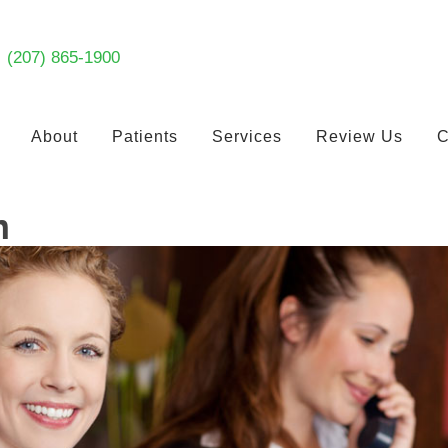
(207) 865-1900
About
Patients
Services
Review Us
C
n