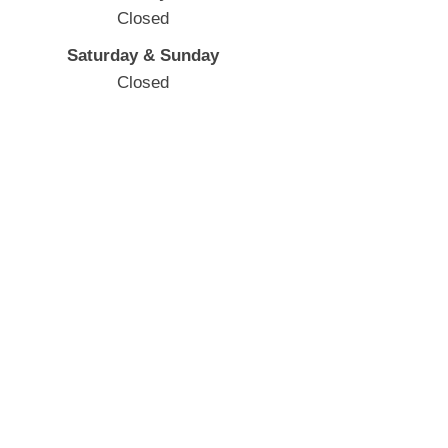
Closed
Saturday & Sunday
Closed