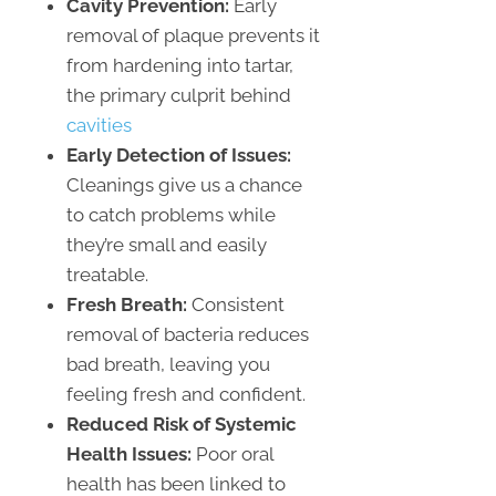
Cavity Prevention:
Early
removal of plaque prevents it
from hardening into tartar,
the primary culprit behind
cavities
Early Detection of Issues:
Cleanings give us a chance
to catch problems while
they’re small and easily
treatable.
Fresh Breath:
Consistent
removal of bacteria reduces
bad breath, leaving you
feeling fresh and confident.
Reduced Risk of Systemic
Health Issues:
Poor oral
health has been linked to