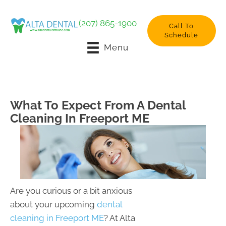
(207) 865-1900
Call To
Schedule
Menu
What To Expect From A Dental
Cleaning In Freeport ME
Are you curious or a bit anxious
about your upcoming
dental
cleaning in Freeport ME
? At Alta