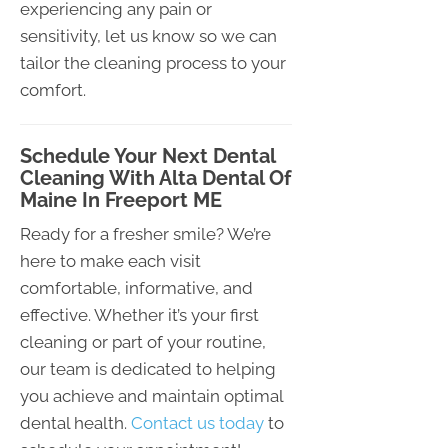
experiencing any pain or
sensitivity, let us know so we can
tailor the cleaning process to your
comfort.
Schedule Your Next Dental
Cleaning With Alta Dental Of
Maine In Freeport ME
Ready for a fresher smile? We’re
here to make each visit
comfortable, informative, and
effective. Whether it’s your first
cleaning or part of your routine,
our team is dedicated to helping
you achieve and maintain optimal
dental health.
Contact us today
to