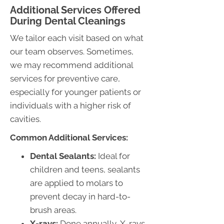
Additional Services Offered
During Dental Cleanings
We tailor each visit based on what
our team observes. Sometimes,
we may recommend additional
services for preventive care,
especially for younger patients or
individuals with a higher risk of
cavities.
Common Additional Services:
Dental Sealants:
Ideal for
children and teens, sealants
are applied to molars to
prevent decay in hard-to-
brush areas.
X-rays:
Done annually, X-rays