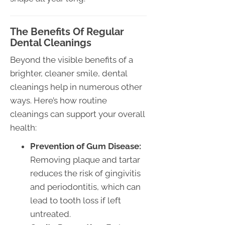
The Benefits Of Regular
Dental Cleanings
Beyond the visible benefits of a
brighter, cleaner smile, dental
cleanings help in numerous other
ways. Here’s how routine
cleanings can support your overall
health:
Prevention of Gum Disease:
Removing plaque and tartar
reduces the risk of gingivitis
and periodontitis, which can
lead to tooth loss if left
untreated.