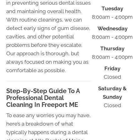
in preventing serious dental issues
Tuesday
and maintaining overall health.
8:00am - 4:00pm
With routine cleanings, we can
detect early signs of gum disease,
Wednesday
cavities, and other potential
8:00am - 4:00pm
problems before they escalate.
Thursday
Our approach is thorough, but
8:00am - 4:00pm
always focused on making you as
Friday
comfortable as possible.
Closed
Saturday &
Step-By-Step Guide To A
Sunday
Professional Dental
Cleaning In Freeport ME
Closed
To ease any worries you may have,
here’s a breakdown of what
typically happens during a dental