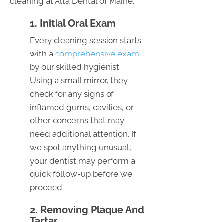
cleaning at Alta Dental of Maine.
1. Initial Oral Exam
Every cleaning session starts
with a
comprehensive exam
by our skilled hygienist.
Using a small mirror, they
check for any signs of
inflamed gums, cavities, or
other concerns that may
need additional attention. If
we spot anything unusual,
your dentist may perform a
quick follow-up before we
proceed.
2. Removing Plaque And
Tartar