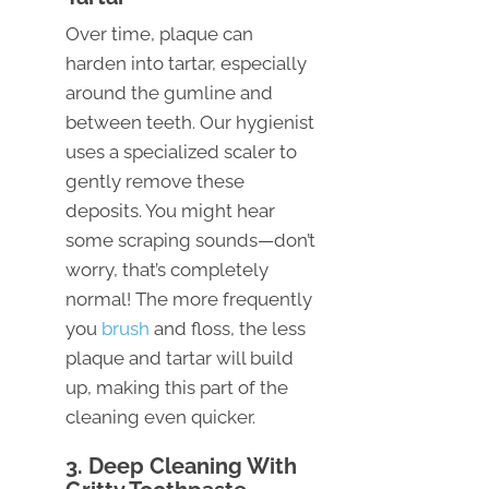
Over time, plaque can
harden into tartar, especially
around the gumline and
between teeth. Our hygienist
uses a specialized scaler to
gently remove these
deposits. You might hear
some scraping sounds—don’t
worry, that’s completely
normal! The more frequently
you
brush
and floss, the less
plaque and tartar will build
up, making this part of the
cleaning even quicker.
3. Deep Cleaning With