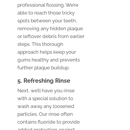
professional flossing. We’re
able to reach those tricky
spots between your teeth,
removing any hidden plaque
or leftover debris from earlier
steps. This thorough
approach helps keep your
gums healthy and prevents
further plaque buildup.
5. Refreshing Rinse
Next, we’ll have you rinse
with a special solution to
wash away any loosened
particles. Our rinse often
contains fluoride to provide
added protection against