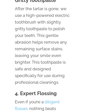
Gritty Toothpaste
After the tartar is gone, we
use a high-powered electric
toothbrush with slightly
gritty toothpaste to polish
your teeth. This gentle
abrasion helps remove any
remaining surface stains,
leaving your smile even
brighter. This toothpaste is
safe and designed
specifically for use during
professional cleanings.
4. Expert Flossing
Even if you’re a
diligent
flosser
, nothing beats