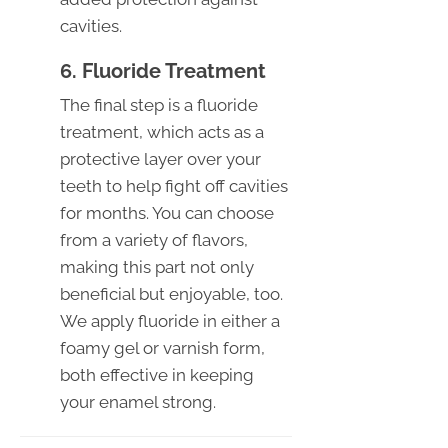
cavities.
6. Fluoride Treatment
The final step is a fluoride
treatment, which acts as a
protective layer over your
teeth to help fight off cavities
for months. You can choose
from a variety of flavors,
making this part not only
beneficial but enjoyable, too.
We apply fluoride in either a
foamy gel or varnish form,
both effective in keeping
your enamel strong.