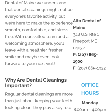
Dental of Maine we understand
that dental cleanings might not be
everyone’s favorite activity, but
Alta Dental of
we’re here to make the experience
Maine
smooth, comfortable, and stress-
348 U.S. Rte 1
free. With our skilled team and a
Freeport ME
welcoming atmosphere, you’ll
04032
leave with a healthier, fresher
P:
(207) 865-
smile and maybe even look
1900
forward to your next visit!
F:
(207) 865-1922
Why Are Dental Cleanings
OFFICE
Important?
HOURS
Regular dental cleanings are more
than just about keeping your teeth
Monday
looking clean; they play a key role
8:00am - 4:00pm