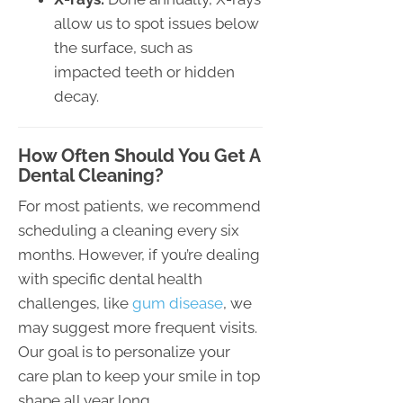
allow us to spot issues below
the surface, such as
impacted teeth or hidden
decay.
How Often Should You Get A
Dental Cleaning?
For most patients, we recommend
scheduling a cleaning every six
months. However, if you’re dealing
with specific dental health
challenges, like
gum disease
, we
may suggest more frequent visits.
Our goal is to personalize your
care plan to keep your smile in top
shape all year long.