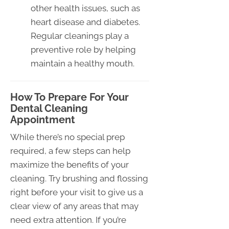
other health issues, such as
heart disease and diabetes.
Regular cleanings play a
preventive role by helping
maintain a healthy mouth.
How To Prepare For Your
Dental Cleaning
Appointment
While there’s no special prep
required, a few steps can help
maximize the benefits of your
cleaning. Try brushing and flossing
right before your visit to give us a
clear view of any areas that may
need extra attention. If you’re