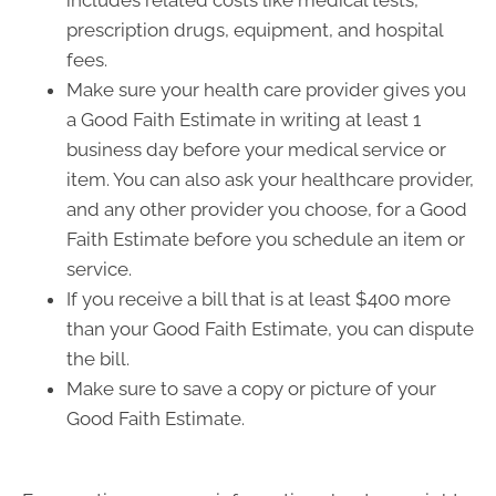
includes related costs like medical tests,
prescription drugs, equipment, and hospital
fees.
Make sure your health care provider gives you
a Good Faith Estimate in writing at least 1
business day before your medical service or
item. You can also ask your healthcare provider,
and any other provider you choose, for a Good
Faith Estimate before you schedule an item or
service.
If you receive a bill that is at least $400 more
than your Good Faith Estimate, you can dispute
the bill.
Make sure to save a copy or picture of your
Good Faith Estimate.