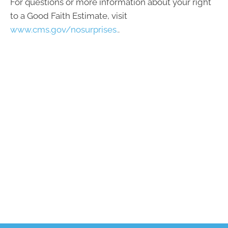
For questions or more information about your right
to a Good Faith Estimate, visit
www.cms.gov/nosurprises.
.