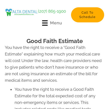
(207) 865-1900
Call To
Schedule
Menu
Good Faith Estimate
You have the right to receive a "Good Faith
Estimate" explaining how much your medical care
will cost Under the law, health care providers need
to give patients who don't have insurance or who
are not using insurance an estimate of the bill for
medical items and services.
You have the right to receive a Good Faith
Estimate for the total expected cost of any
non-emergency items or services. This