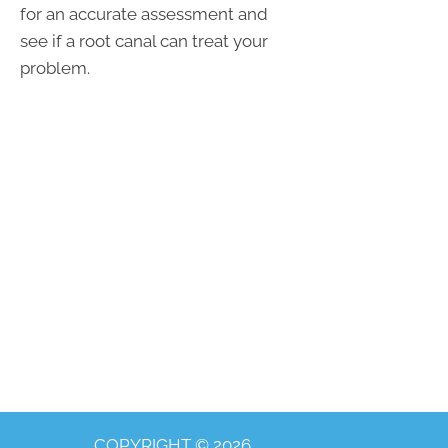
for an accurate assessment and
see if a root canal can treat your
problem.
COPYRIGHT © 2026