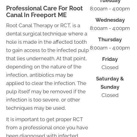
Tuesday
Professional Care For Root
8:00am - 4:00pm
Canal In Freeport ME
Wednesday
Root Canal Therapy or RCT, is a
8:00am - 4:00pm
dental surgical technique where a
Thursday
hole is made in the affected tooth
8:00am - 4:00pm
to gain access to the infected pulp
that lies underneath. At that point,
Friday
depending on the nature of the
Closed
infection, antibiotics may be
Saturday &
applied to clear the infection. The
Sunday
pulp itself may be removed if the
Closed
infection is too severe, or other
techniques may be used.
It is important to get proper RCT
from a professional once you have
been diagnosed with infected