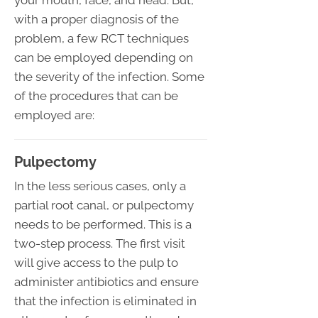
your mouth, face, and head. But,
with a proper diagnosis of the
problem, a few RCT techniques
can be employed depending on
the severity of the infection. Some
of the procedures that can be
employed are:
Pulpectomy
In the less serious cases, only a
partial root canal, or pulpectomy
needs to be performed. This is a
two-step process. The first visit
will give access to the pulp to
administer antibiotics and ensure
that the infection is eliminated in