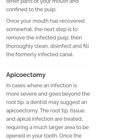
other parts of your mouth and
confined to the pulp.
Once your mouth has recovered
somewhat, the next step is to
remove the infected pulp, then
thoroughly clean, disinfect and fill
the formerly infected canal.
Apicoectomy
In cases where an infection is
more severe and goes beyond the
root tip, a dentist may suggest an
apicoectomy. The root tip, tissue,
and apical infection are treated,
requiring a much larger area to be
opened in your tooth. Once the