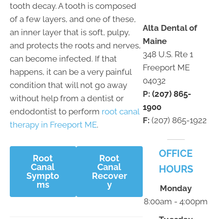
tooth decay. A tooth is composed
of a few layers, and one of these,
Alta Dental of
an inner layer that is soft, pulpy,
Maine
and protects the roots and nerves,
348 U.S. Rte 1
can become infected. If that
Freeport ME
happens, it can be a very painful
04032
condition that will not go away
P:
(207) 865-
without help from a dentist or
1900
endodontist to perform
root canal
F:
(207) 865-1922
therapy in Freeport ME
.
OFFICE
Root
Root
Canal
Canal
HOURS
Sympto
Recover
ms
y
Monday
8:00am - 4:00pm