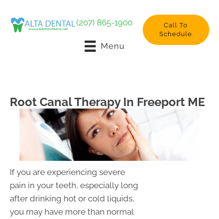
(207) 865-1900
Call To
Schedule
Menu
Root Canal Therapy In Freeport ME
If you are experiencing severe
pain in your teeth, especially long
after drinking hot or cold liquids,
you may have more than normal