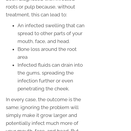
roots or pulp because, without
treatment, this can lead to:
An infected swelling that can
spread to other parts of your
mouth, face, and head.
Bone loss around the root
area
Infected fluids can drain into
the gums, spreading the
infection further or even
penetrating the cheek.
In every case, the outcome is the
same; ignoring the problem will
simply make it grow larger and
potentially infect much more of