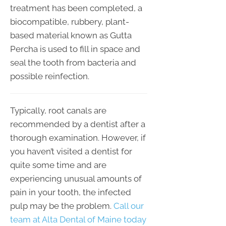
treatment has been completed, a
biocompatible, rubbery, plant-
based material known as Gutta
Percha is used to fill in space and
seal the tooth from bacteria and
possible reinfection.
Typically, root canals are
recommended by a dentist after a
thorough examination. However, if
you haven’t visited a dentist for
quite some time and are
experiencing unusual amounts of
pain in your tooth, the infected
pulp may be the problem.
Call our
team at Alta Dental of Maine today